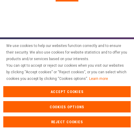
SPAIN
FRANCE
English
English
Spanish
Français
SWITZERLAND
GEORGIA
Deutsch
English
Français
ქართული
English
GREECE
UKRAINE
Ελληνικά
Українська
SPONTANEOUS APPLICATION
English
We use cookies to help our websites function correctly and to ensure
SAUDI ARABIA
HUNGARY
Arabic
their security. We also use cookies for website statistics and to offer you
Magyar
English
products and/or services based on your interests.
English
You can opt to accept or reject our cookies when you visit our websites
by clicking “Accept cookies” or “Reject cookies”, or you can select which
cookies you accept by clicking “Cookies options”.
Learn more
ACCEPT COOKIES
Contact
Recruitment
Intranet
Legal mentions
Personal data
Cookies
COOKIES OPTIONS
REJECT COOKIES