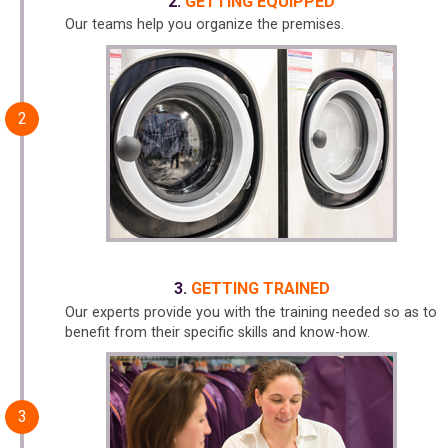
GETTING EQUIPPED
Our teams help you organize the premises.
GETTING TRAINED
Our experts provide you with the training needed so as to
benefit from their specific skills and know-how.