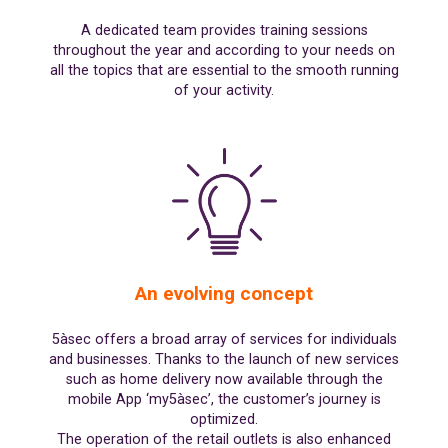
A dedicated team provides training sessions
throughout the year and according to your needs on
all the topics that are essential to the smooth running
of your activity.
An evolving concept
5àsec offers a broad array of services for individuals
and businesses. Thanks to the launch of new services
such as home delivery now available through the
mobile App ‘my5àsec’, the customer’s journey is
optimized.
The operation of the retail outlets is also enhanced