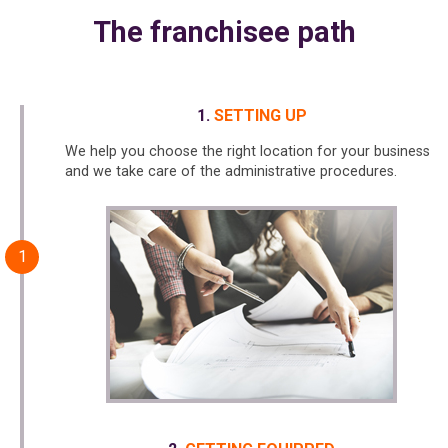
The franchisee path
SETTING UP
We help you choose the right location for your business
and we take care of the administrative procedures.