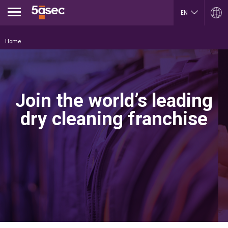
Jump to navigation
EN
FR
ARGENTINA
LUXEMBOURG
Home
Español
Français
English
English
ES
BELGIUM
MEXICO
English
Español
French
PORTUGAL
Join the world’s leading
BRAZIL
Portuguese
Portuguese
REPUBLIK INDONESIA
dry cleaning franchise
CHILE
English
Español
ROMÂNĂ
English
Română
Français
English
COLOMBIA
RUSSIA
Español
Русский
CZECH REPUBLIC
English
Čeština
SLOVAKIA
DUBAI
Slovenčina
English
SERBIA
EGYPT
English
English
Cрпски
Arabic