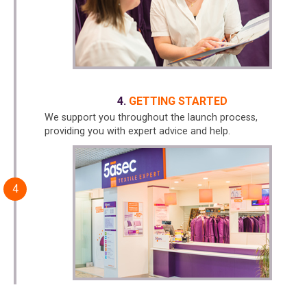
GETTING STARTED
We support you throughout the launch process,
providing you with expert advice and help.