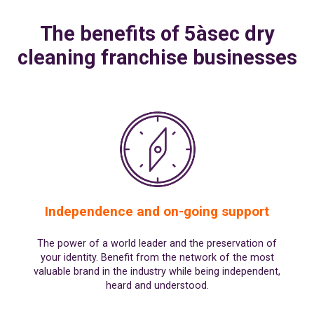
SPAIN
FRANCE
English
English
Spanish
The benefits of 5àsec dry
Français
SWITZERLAND
GEORGIA
Deutsch
cleaning franchise businesses
English
Français
ქართული
English
GREECE
UKRAINE
Ελληνικά
Українська
English
SAUDI ARABIA
HUNGARY
Arabic
Magyar
English
English
Independence and on-going support
The power of a world leader and the preservation of
your identity. Benefit from the network of the most
valuable brand in the industry while being independent,
heard and understood.