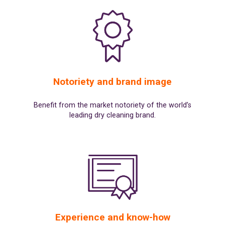
Notoriety and brand image
Benefit from the market notoriety of the world’s
leading dry cleaning brand.
Experience and know-how