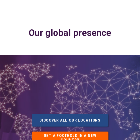
Our global presence
DISCOVER ALL OUR LOCATIONS
GET A FOOTHOLD IN A NEW
COUNTRY