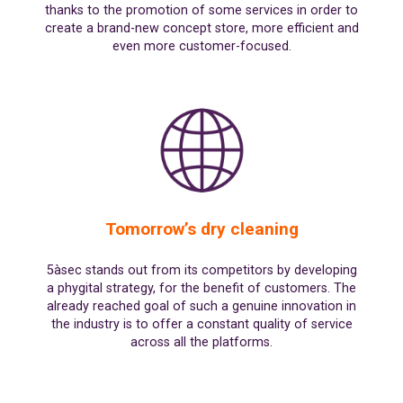
thanks to the promotion of some services in order to
create a brand-new concept store, more efficient and
even more customer-focused.
Tomorrow’s dry cleaning
5àsec stands out from its competitors by developing
a phygital strategy, for the benefit of customers. The
already reached goal of such a genuine innovation in
the industry is to offer a constant quality of service
across all the platforms.