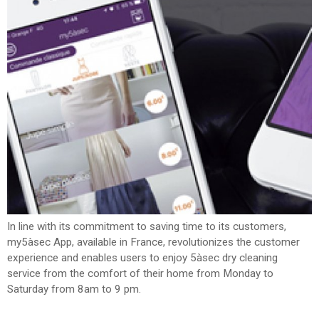
SPAIN
FRANCE
English
English
Spanish
Français
SWITZERLAND
GEORGIA
Deutsch
English
Français
ქართული
English
GREECE
UKRAINE
Ελληνικά
Українська
English
SAUDI ARABIA
HUNGARY
Arabic
Magyar
English
English
In line with its commitment to saving time to its customers,
my5àsec App, available in France, revolutionizes the customer
experience and enables users to enjoy 5àsec dry cleaning
service from the comfort of their home from Monday to
Saturday from 8am to 9 pm.